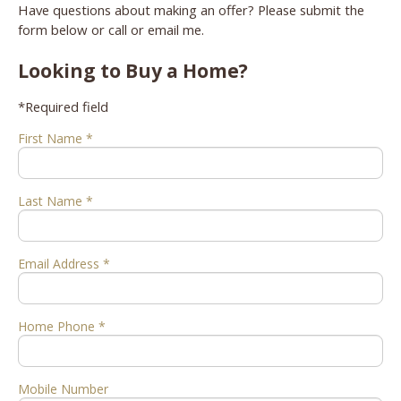
Have questions about making an offer? Please submit the
form below or call or email me.
Looking to Buy a Home?
*Required field
First Name *
Last Name *
Email Address *
Home Phone *
Mobile Number