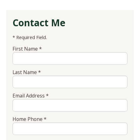
Contact Me
* Required Field.
First Name *
Last Name *
Email Address *
Home Phone *