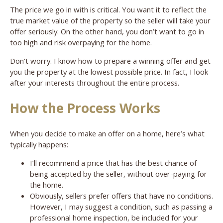
The price we go in with is critical. You want it to reflect the
true market value of the property so the seller will take your
offer seriously. On the other hand, you don’t want to go in
too high and risk overpaying for the home.
Don’t worry. I know how to prepare a winning offer and get
you the property at the lowest possible price. In fact, I look
after your interests throughout the entire process.
How the Process Works
When you decide to make an offer on a home, here’s what
typically happens:
I’ll recommend a price that has the best chance of
being accepted by the seller, without over-paying for
the home.
Obviously, sellers prefer offers that have no conditions.
However, I may suggest a condition, such as passing a
professional home inspection, be included for your