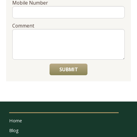
Mobile Number
Comment
SUBMIT
Home
Blog