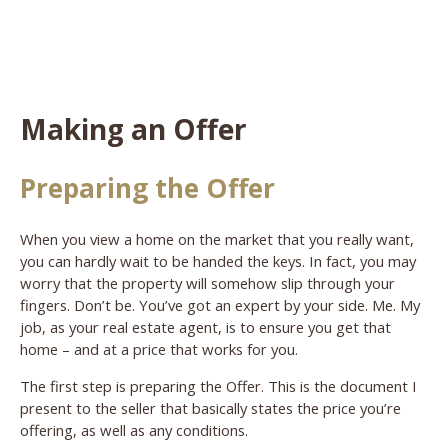
Making an Offer
Preparing the Offer
When you view a home on the market that you really want,
you can hardly wait to be handed the keys. In fact, you may
worry that the property will somehow slip through your
fingers. Don’t be. You’ve got an expert by your side. Me. My
job, as your real estate agent, is to ensure you get that
home – and at a price that works for you.
The first step is preparing the Offer. This is the document I
present to the seller that basically states the price you’re
offering, as well as any conditions.