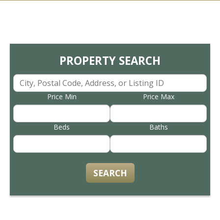
PROPERTY SEARCH
Price Min
Price Max
Beds
Baths
SEARCH