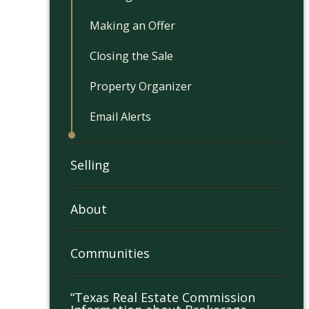
Making an Offer
Closing the Sale
Property Organizer
Email Alerts
Selling
About
Communities
“Texas Real Estate Commission