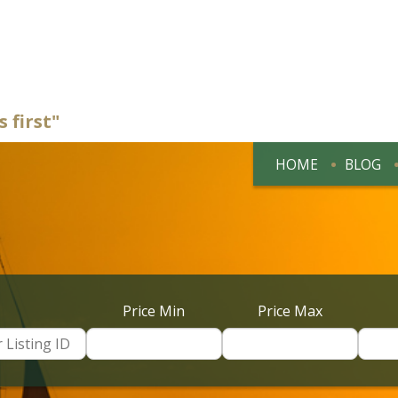
 first"
HOME
BLOG
Price Min
Price Max