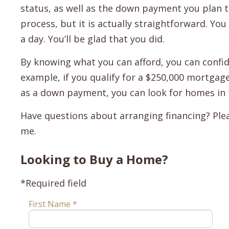
status, as well as the down payment you plan t
process, but it is actually straightforward. Yo
a day. You’ll be glad that you did.
By knowing what you can afford, you can confid
example, if you qualify for a $250,000 mortgag
as a down payment, you can look for homes in 
Have questions about arranging financing? Plea
me.
Looking to Buy a Home?
*Required field
First Name *