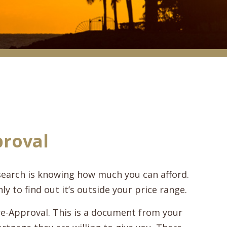
proval
search is knowing how much you can afford.
ly to find out it’s outside your price range.
e-Approval. This is a document from your