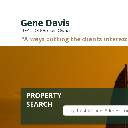
Gene Davis
REALTOR/Broker-Owner
"Always putting the clients interests