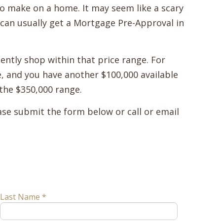
o make on a home. It may seem like a scary
u can usually get a Mortgage Pre-Approval in
ently shop within that price range. For
e, and you have another $100,000 available
the $350,000 range.
se submit the form below or call or email
Last Name *