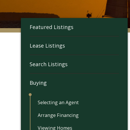
Featured Listings
Lease Listings
Search Listings
Buying
Selecting an Agent
Arrange Financing
Viewing Homes