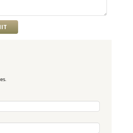
IT
es.