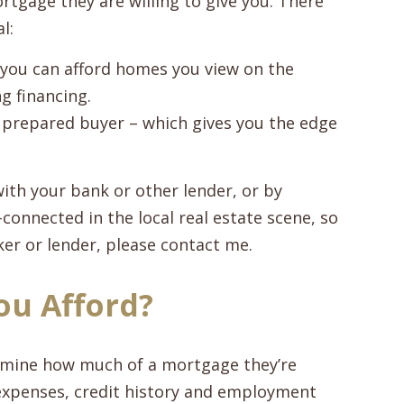
tgage they are willing to give you. There
l:
 you can afford homes you view on the
g financing.
us, prepared buyer – which gives you the edge
ith your bank or other lender, or by
connected in the local real estate scene, so
r or lender, please contact me.
u Afford?
termine how much of a mortgage they’re
, expenses, credit history and employment