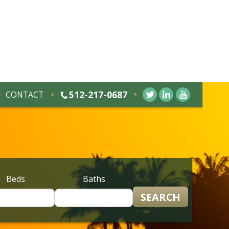
512-217-0687
CONTACT
Beds
Baths
SEARCH