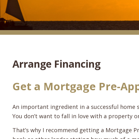
Arrange Financing
Get a Mortgage Pre-Ap
An important ingredient in a successful home 
You don’t want to fall in love with a property on
That’s why I recommend getting a Mortgage Pr