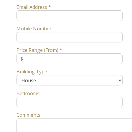
Email Address *
Mobile Number
Price Range (From) *
Building Type
Bedrooms
Comments