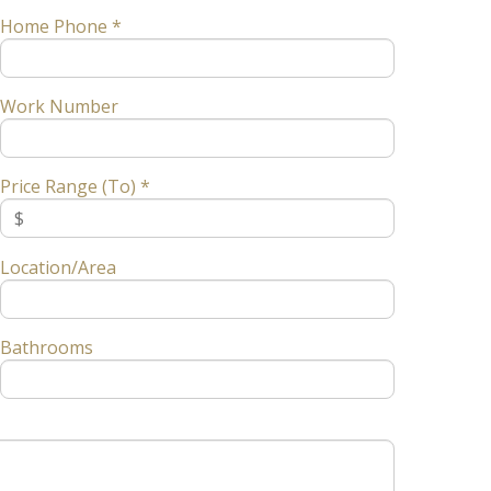
Home Phone *
Work Number
Price Range (To) *
Location/Area
Bathrooms