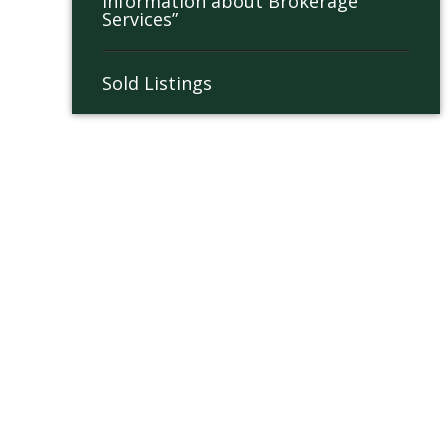
Information about Brokerage
Services”
Sold Listings