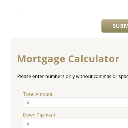
SUBM
Mortgage Calculator
Please enter numbers only without commas or spac
Total Amount
Down Payment