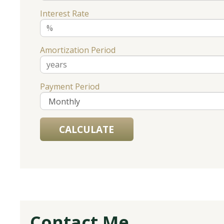
Interest Rate
Amortization Period
Payment Period
Contact Me