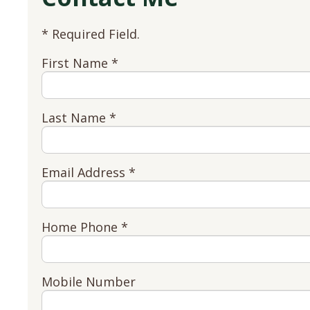
* Required Field.
First Name *
Last Name *
Email Address *
Home Phone *
Mobile Number