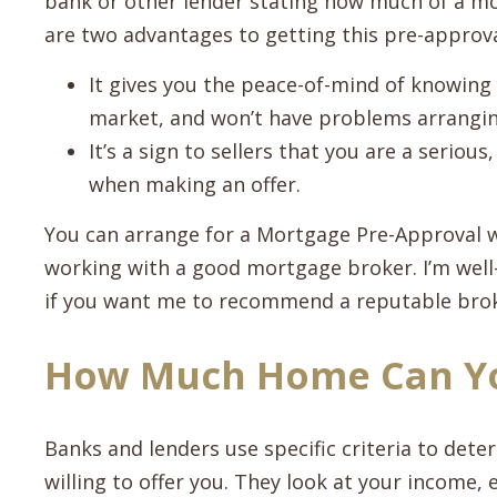
bank or other lender stating how much of a mor
are two advantages to getting this pre-approva
It gives you the peace-of-mind of knowing
market, and won’t have problems arrangin
It’s a sign to sellers that you are a serio
when making an offer.
You can arrange for a Mortgage Pre-Approval w
working with a good mortgage broker. I’m well-
if you want me to recommend a reputable broke
How Much Home Can Yo
Banks and lenders use specific criteria to de
willing to offer you. They look at your income